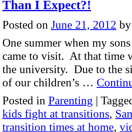
Than I Expect?!
Posted on
June 21, 2012
by
One summer when my sons we
came to visit. At that time 
the university. Due to the 
of our children’s …
Contin
Posted in
Parenting
|
Tagge
kids fight at transitions
,
Sa
transition times at home
,
vi