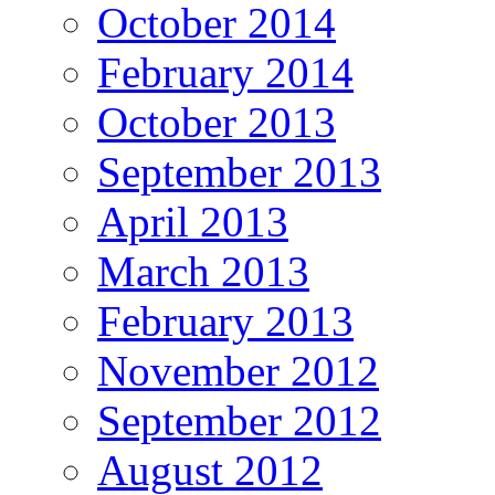
October 2014
February 2014
October 2013
September 2013
April 2013
March 2013
February 2013
November 2012
September 2012
August 2012