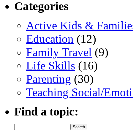
Categories
Active Kids & Familie
Education
(12)
Family Travel
(9)
Life Skills
(16)
Parenting
(30)
Teaching Social/Emoti
Find a topic:
Search
for: