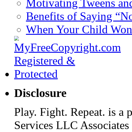
Motivating Tweens an
Benefits of Saying “N
When Your Child Won’
Disclosure
Play. Fight. Repeat. is a
Services LLC Associates P