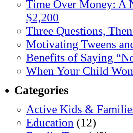
Time Over Money: A N
$2,200
Three Questions, The
Motivating Tweens an
Benefits of Saying “N
When Your Child Won’
Categories
Active Kids & Familie
Education
(12)