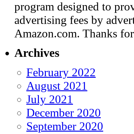
program designed to provi
advertising fees by adver
Amazon.com. Thanks for 
Archives
February 2022
August 2021
July 2021
December 2020
September 2020