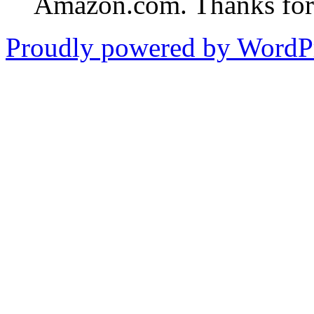
Amazon.com. Thanks for 
Proudly powered by WordPr