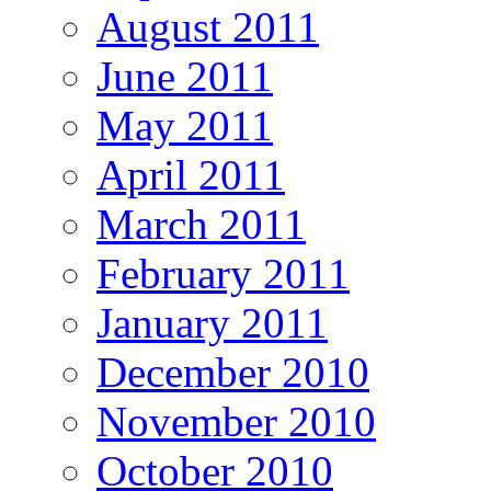
August 2011
June 2011
May 2011
April 2011
March 2011
February 2011
January 2011
December 2010
November 2010
October 2010