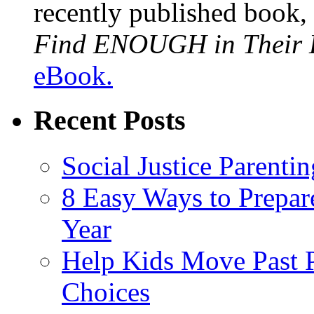
recently published book,
Find ENOUGH in Their L
eBook.
Recent Posts
Social Justice Parentin
8 Easy Ways to Prepar
Year
Help Kids Move Past 
Choices