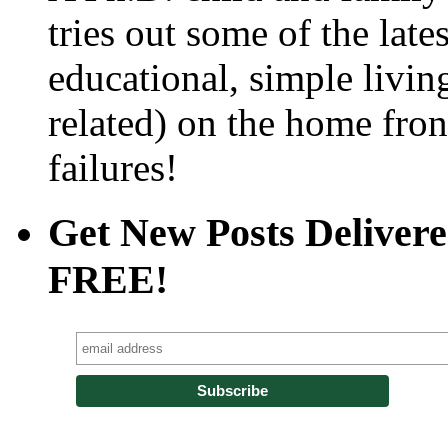
tries out some of the late
educational, simple livin
related) on the home fro
failures!
Get New Posts Delivere
FREE!