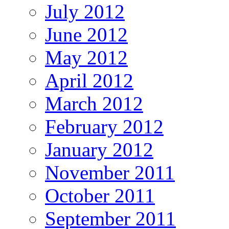
July 2012
June 2012
May 2012
April 2012
March 2012
February 2012
January 2012
November 2011
October 2011
September 2011