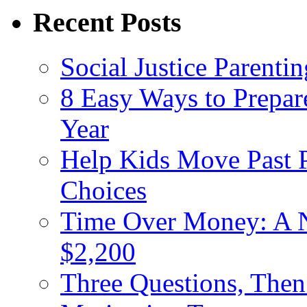
Recent Posts
Social Justice Parentin
8 Easy Ways to Prepar
Year
Help Kids Move Past 
Choices
Time Over Money: A N
$2,200
Three Questions, The