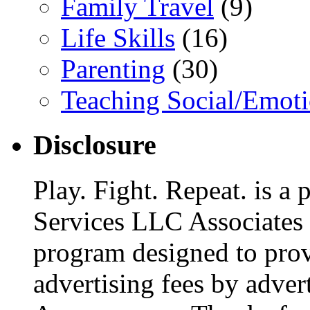
Family Travel
(9)
Life Skills
(16)
Parenting
(30)
Teaching Social/Emoti
Disclosure
Play. Fight. Repeat. is a
Services LLC Associates P
program designed to provi
advertising fees by adver