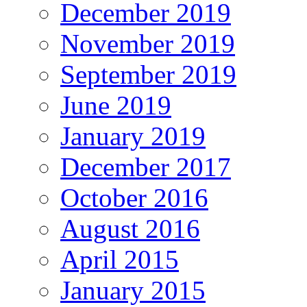
December 2019
November 2019
September 2019
June 2019
January 2019
December 2017
October 2016
August 2016
April 2015
January 2015