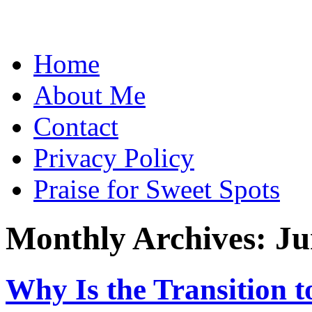
Skip
Home
to
content
About Me
Contact
Privacy Policy
Praise for Sweet Spots
Monthly Archives:
Ju
Why Is the Transition