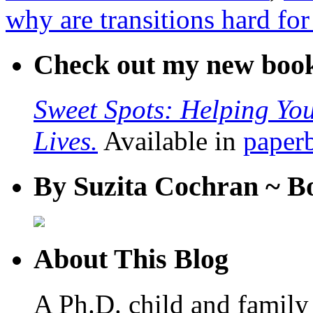
why are transitions hard for
Check out my new boo
Sweet Spots: Helping Y
Lives.
Available in
paper
By Suzita Cochran ~ B
About This Blog
A Ph.D. child and family 