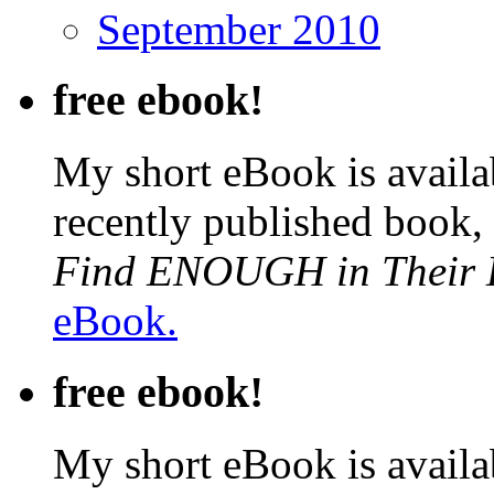
September 2010
free ebook!
My short eBook is availab
recently published book,
Find ENOUGH in Their L
eBook.
free ebook!
My short eBook is availab