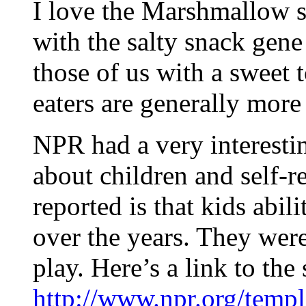
I love the Marshmallow s
with the salty snack gene
those of us with a sweet 
eaters are generally more 
NPR had a very interestin
about children and self-r
reported is that kids abil
over the years. They were 
play. Here’s a link to the
http://www.npr.org/templ