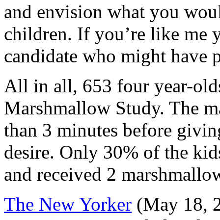
and envision what you wou
children. If you’re like me
candidate who might have pu
All in all, 653 four year-old
Marshmallow Study. The maj
than 3 minutes before giving
desire. Only 30% of the kid
and received 2 marshmallo
The
New Yorker
(May 18, 2