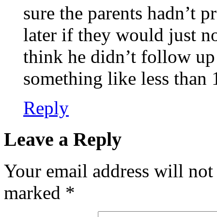
sure the parents hadn’t pr
later if they would just 
think he didn’t follow u
something like less than 
Reply
Leave a Reply
Your email address will not
marked
*