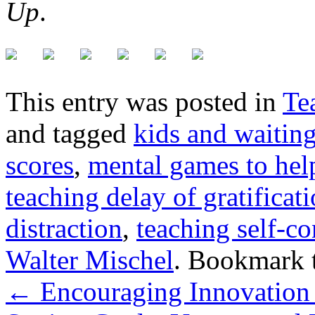
Up
.
This entry was posted in
Te
and tagged
kids and waitin
scores
,
mental games to hel
teaching delay of gratificat
distraction
,
teaching self-co
Walter Mischel
. Bookmark 
←
Encouraging Innovation 