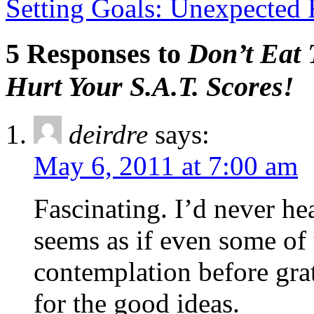
Setting Goals: Unexpected 
5 Responses to
Don’t Eat
Hurt Your S.A.T. Scores!
deirdre
says:
May 6, 2011 at 7:00 am
Fascinating. I’d never he
seems as if even some of
contemplation before gra
for the good ideas.