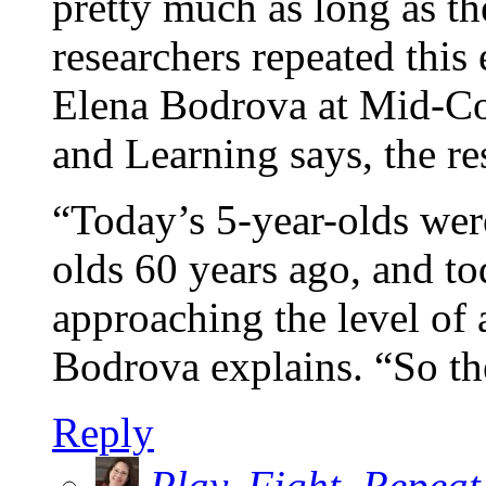
pretty much as long as th
researchers repeated this
Elena Bodrova at Mid-Co
and Learning says, the re
“Today’s 5-year-olds were
olds 60 years ago, and to
approaching the level of 
Bodrova explains. “So the
Reply
Play. Fight. Repeat