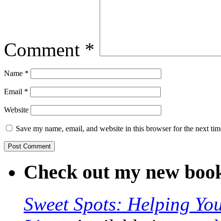
Comment
*
Name
*
Email
*
Website
Save my name, email, and website in this browser for the next ti
Check out my new boo
Sweet Spots: Helping Y