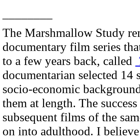
________
The Marshmallow Study rem
documentary film series tha
to a few years back, called
documentarian selected 14 s
socio-economic background
them at length. The success o
subsequent films of the sam
on into adulthood. I believe