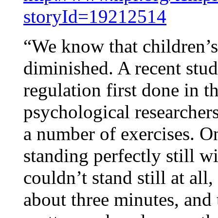
storyId=19212514
“We know that children’s 
diminished. A recent study
regulation first done in t
psychological researchers
a number of exercises. On
standing perfectly still 
couldn’t stand still at all
about three minutes, and 