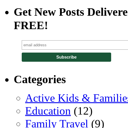
Get New Posts Delivere
FREE!
Categories
Active Kids & Familie
Education
(12)
Family Travel
(9)