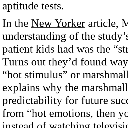
aptitude tests.
In the
New Yorker
article, 
understanding of the study’s 
patient kids had was the “str
Turns out they’d found ways
“hot stimulus” or marshmal
explains why the marshmallo
predictability for future suc
from “hot emotions, then yo
instead of watching televis