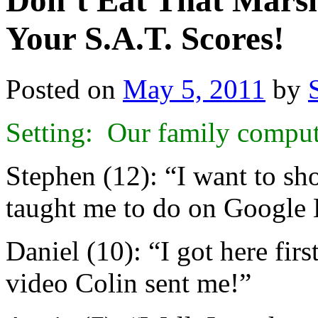
Don’t Eat That Mars
Your S.A.T. Scores!
Posted on
May 5, 2011
by
Setting: Our family compu
Stephen (12): “I want to 
taught me to do on Google 
Daniel (10): “I got here fir
video Colin sent me!”