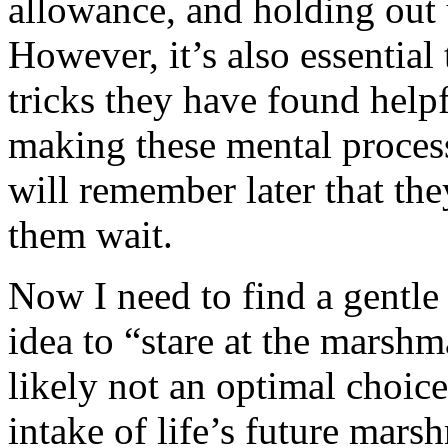
allowance, and holding out
However, it’s also essential
tricks they have found helpf
making these mental proces
will remember later that the
them wait.
Now I need to find a gentle
idea to “stare at the marsh
likely not an optimal choic
intake of life’s future mars