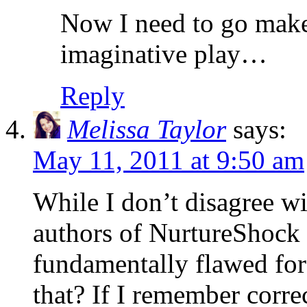
Now I need to go make
imaginative play…
Reply
Melissa Taylor
says:
May 11, 2011 at 9:50 am
While I don’t disagree wit
authors of NurtureShock 
fundamentally flawed for
that? If I remember corre