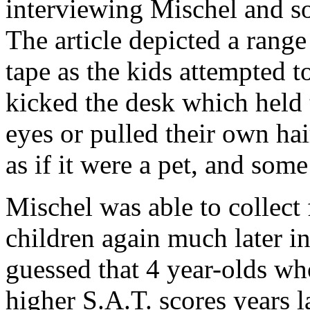
interviewing Mischel and so
The article depicted a rang
tape as the kids attempted t
kicked the desk which held t
eyes or pulled their own ha
as if it were a pet, and som
Mischel was able to collect 
children again much later i
guessed that 4 year-olds wh
higher S.A.T. scores years l