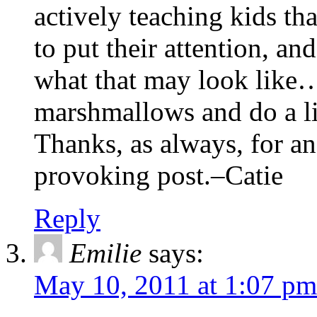
actively teaching kids th
to put their attention, a
what that may look like…
marshmallows and do a lit
Thanks, as always, for an
provoking post.–Catie
Reply
Emilie
says:
May 10, 2011 at 1:07 pm