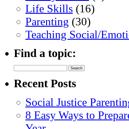
Life Skills
(16)
Parenting
(30)
Teaching Social/Emoti
Find a topic:
Search
for:
Recent Posts
Social Justice Parentin
8 Easy Ways to Prepar
Year