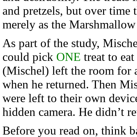
and pretzels, but over time 
merely as the Marshmallow
As part of the study, Mische
could pick
ONE
treat to eat
(Mischel) left the room for 
when he returned. Then Misc
were left to their own devic
hidden camera. He didn’t re
Before you read on, think b