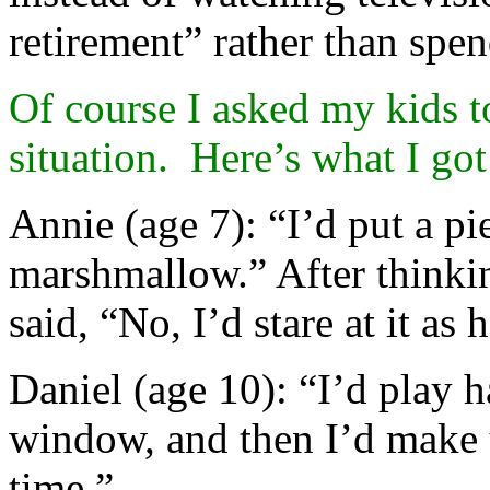
retirement” rather than spe
Of course I asked my kids t
situation. Here’s what I got
Annie (age 7): “I’d put a p
marshmallow.” After thinki
said, “No, I’d stare at it as 
Daniel (age 10): “I’d play 
window, and then I’d make 
time.”