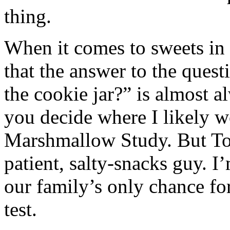
thing.
When it comes to sweets in 
that the answer to the ques
the cookie jar?” is almost 
you decide where I likely w
Marshmallow Study. But To
patient, salty-snacks guy. 
our family’s only chance f
test.