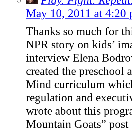
May 10, 2011 at 4:20
Thanks so much for thi
NPR story on kids’ imag
interview Elena Bodro
created the preschool 
Mind curriculum which
regulation and executi
wrote about this prog
Mountain Goats” post 