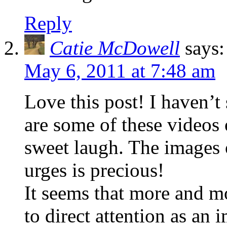
Reply
Catie McDowell
says:
May 6, 2011 at 7:48 am
Love this post! I haven’t
are some of these videos 
sweet laugh. The images o
urges is precious!
It seems that more and mo
to direct attention as an i