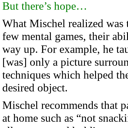
But there’s hope…
What Mischel realized was t
few mental games, their abil
way up. For example, he taug
[was] only a picture surrou
techniques which helped th
desired object.
Mischel recommends that par
at home such as “not snacki