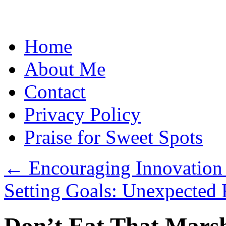
Skip
Home
to
content
About Me
Contact
Privacy Policy
Praise for Sweet Spots
←
Encouraging Innovation 
Setting Goals: Unexpected 