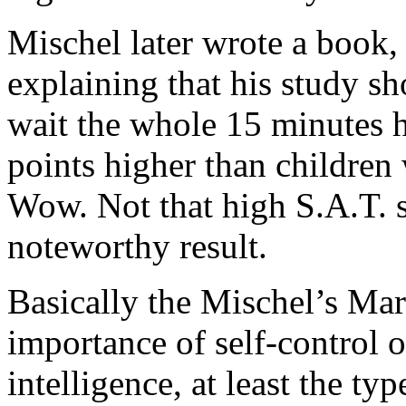
Mischel later wrote a book
explaining that his study s
wait the whole 15 minutes 
points higher than children
Wow. Not that high S.A.T. sco
noteworthy result.
Basically the Mischel’s Ma
importance of self-control 
intelligence, at least the ty