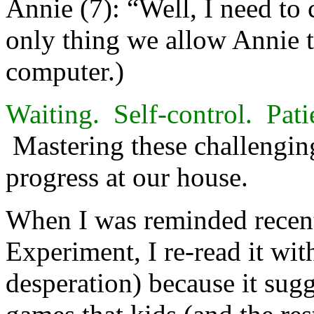
Annie (7): “Well, I need to 
only thing we allow Annie t
computer.)
Waiting. Self-control. Pati
Mastering these challenging
progress at our house.
When I was reminded recen
Experiment, I re-read it with 
desperation) because it sugg