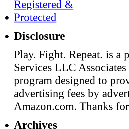
Disclosure
Play. Fight. Repeat. is a
Services LLC Associates P
program designed to provi
advertising fees by adver
Amazon.com. Thanks for 
Archives