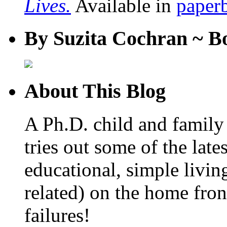
Lives.
Available in
paper
By Suzita Cochran ~ B
About This Blog
A Ph.D. child and family 
tries out some of the late
educational, simple livin
related) on the home fro
failures!