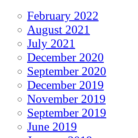
February 2022
August 2021
July 2021
December 2020
September 2020
December 2019
November 2019
September 2019
June 2019