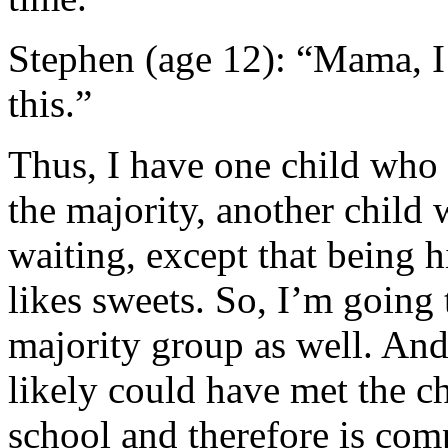
Stephen (age 12): “Mama, I
this.”
Thus, I have one child who
the majority, another child
waiting, except that being
likes sweets. So, I’m going 
majority group as well. And
likely could have met the c
school and therefore is comp