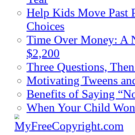
Help Kids Move Past 
Choices
Time Over Money: A N
$2,200
Three Questions, The
Motivating Tweens an
Benefits of Saying “N
When Your Child Won’