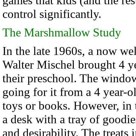
games that kids (and the rest
control significantly.
The Marshmallow Study
In the late 1960s, a now w
Walter Mischel brought 4 ye
their preschool. The windo
going for it from a 4 year-
toys or books. However, in 
a desk with a tray of goodi
and desirability. The treat