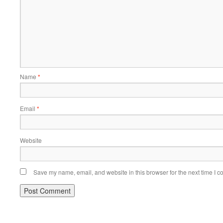
Name
*
Email
*
Website
Save my name, email, and website in this browser for the next time I 