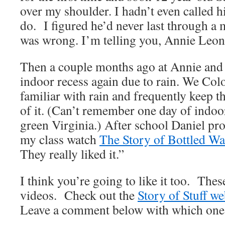
over my shoulder. I hadn’t even called h
do. I figured he’d never last through a 
was wrong. I’m telling you, Annie Leon
Then a couple months ago at Annie and 
indoor recess again due to rain. We Colo
familiar with rain and frequently keep t
of it. (Can’t remember one day of indoor
green Virginia.) After school Daniel pr
my class watch
The Story of Bottled Wa
They really liked it.”
I think you’re going to like it too. Thes
videos. Check out the
Story of Stuff we
Leave a comment below with which one 