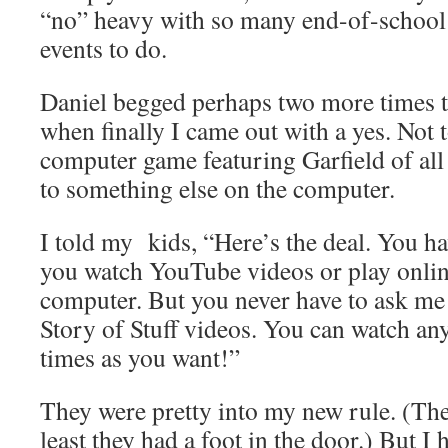
“no” heavy with so many end-of-school p
events to do.
Daniel begged perhaps two more times t
when finally I came out with a yes. Not 
computer game featuring Garfield of all 
to something else on the computer.
I told my kids, “Here’s the deal. You h
you watch YouTube videos or play onli
computer. But you never have to ask me
Story of Stuff videos. You can watch a
times as you want!”
They were pretty into my new rule. (Th
least they had a foot in the door.) But I