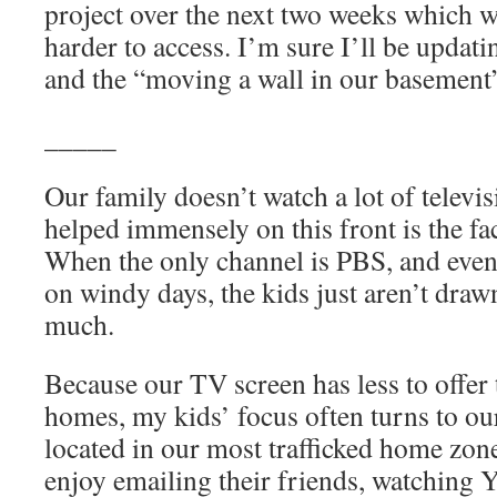
project over the next two weeks which w
harder to access. I’m sure I’ll be upd
and the “moving a wall in our basement
_____
Our family doesn’t watch a lot of televi
helped immensely on this front is the fa
When the only channel is PBS, and even
on windy days, the kids just aren’t drawn
much.
Because our TV screen has less to offer 
homes, my kids’ focus often turns to ou
located in our most trafficked home zon
enjoy emailing their friends, watching