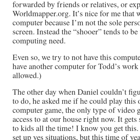
forwarded by friends or relatives, or ex
Worldmapper.org. It’s nice for me that w
computer because I’m not the sole perso
screen. Instead the “shooer” tends to be
computing need.
Even so, we try to not have this comput
have another computer for Todd’s work 
allowed.)
The other day when Daniel couldn’t figu
to do, he asked me if he could play this
computer game, the only type of video 
access to at our house right now. It gets
to kids all the time! I know you get this
set up yes situations, but this time of ye