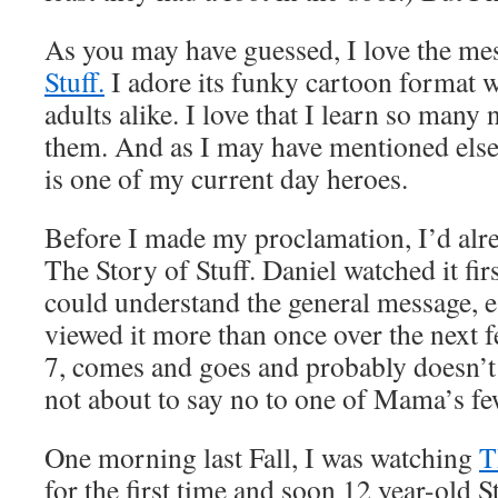
As you may have guessed, I love the me
Stuff.
I adore its funky cartoon format 
adults alike. I love that I learn so many
them. And as I may have mentioned els
is one of my current day heroes.
Before I made my proclamation, I’d al
The Story of Stuff. Daniel watched it fi
could understand the general message, 
viewed it more than once over the next 
7, comes and goes and probably doesn’t r
not about to say no to one of Mama’s fe
One morning last Fall, I was watching
T
for the first time and soon 12 year-old 