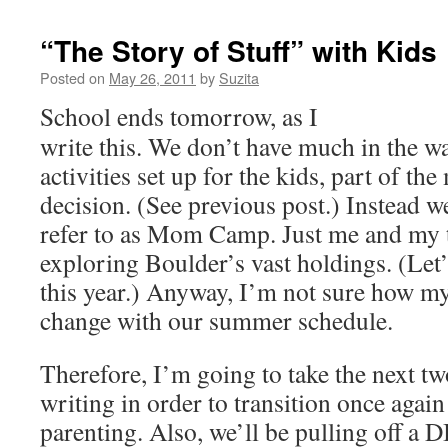
“The Story of Stuff” with Kids
Posted on
May 26, 2011
by
Suzita
School ends tomorrow, as I
write this. We don’t have much in the w
activities set up for the kids, part of t
decision. (See previous post.) Instead w
refer to as Mom Camp. Just me and my 
exploring Boulder’s vast holdings. (Let’
this year.) Anyway, I’m not sure how my
change with our summer schedule.
Therefore, I’m going to take the next 
writing in order to transition once again
parenting. Also, we’ll be pulling off a