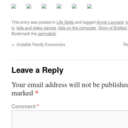
This entry was posted in
Life Skills
and tagged
Annie Leonard
,
k
tv
,
kids and video games
,
kids on the computer
,
Story of Bottled
Bookmark the
permalink
.
←
Invisible Family Economics
Ra
Leave a Reply
Your email address will not be publishe
*
marked
Comment
*